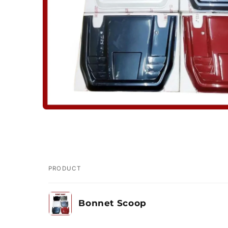
PRODUCT
Your
Bonnet Scoop
cart