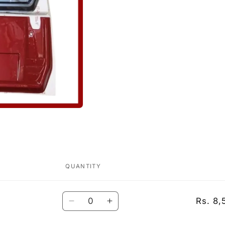
QUANTITY
Quantity
Rs. 8,
Decrease
Increase
quantity
quantity