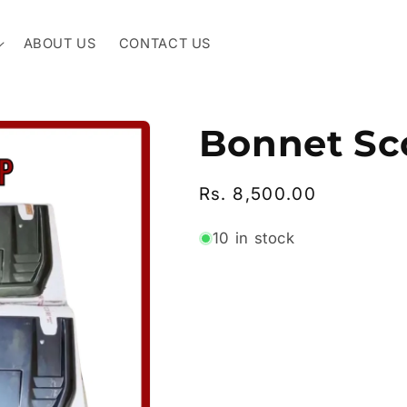
ABOUT US
CONTACT US
Bonnet Sc
Regular
Rs. 8,500.00
price
10 in stock