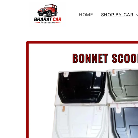
Skip to
content
HOME
SHOP BY CAR
Skip to
product
information