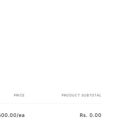
PRICE
PRODUCT SUBTOTAL
500.00/ea
Rs. 0.00